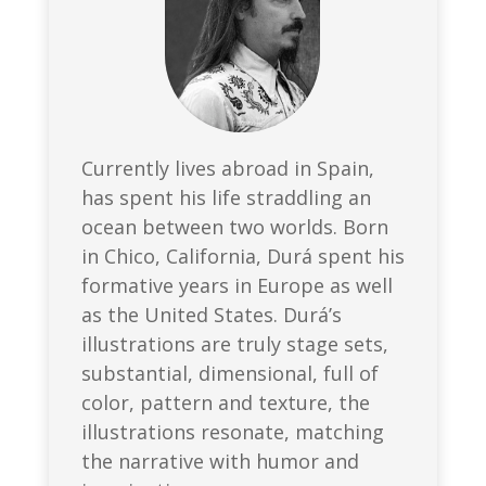
Currently lives abroad in Spain,
has spent his life straddling an
ocean between two worlds. Born
in Chico, California, Durá spent his
formative years in Europe as well
as the United States. Durá’s
illustrations are truly stage sets,
substantial, dimensional, full of
color, pattern and texture, the
illustrations resonate, matching
the narrative with humor and