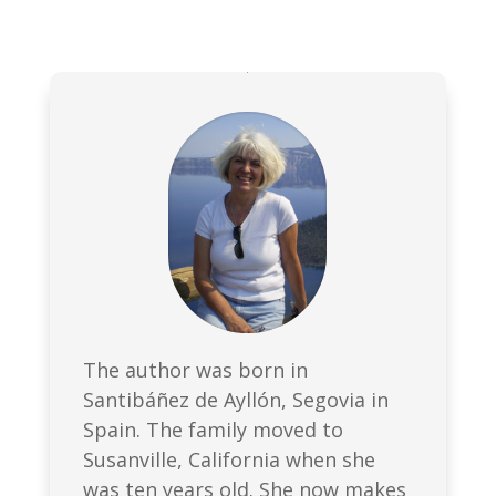
The author was born in
Santibáñez de Ayllón, Segovia in
Spain. The family moved to
Susanville, California when she
was ten years old. She now makes