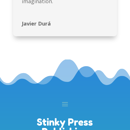
imagination.
Javier Durá
Stinky Press