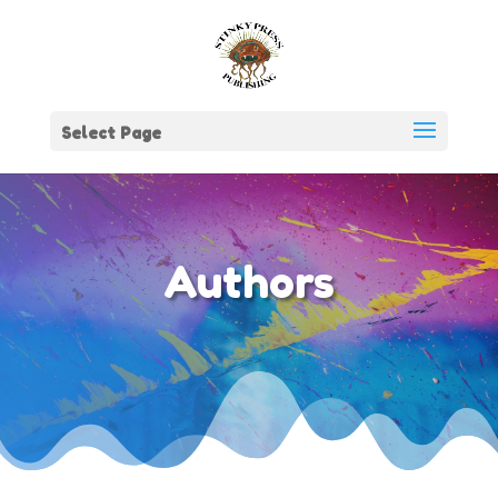
Select Page
Authors