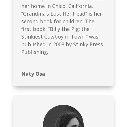
her home in Chico, California.
“Grandma’s Lost Her Head” is her
second book for children. The
first book, “Billy the Pig; the
Stinkiest Cowboy in Town,” was
published in 2008 by Stinky Press
Publishing.
Naty Osa