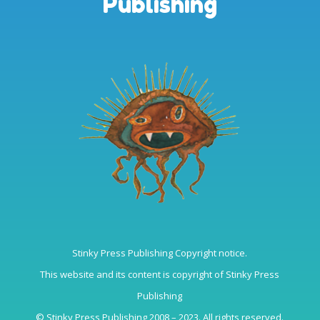
Publishing
Stinky Press Publishing Copyright notice.
This website and its content is copyright of Stinky Press
Publishing
© Stinky Press Publishing 2008 – 2023. All rights reserved.