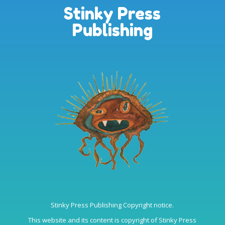
Stinky Press
Publishing
Stinky Press Publishing Copyright notice.
This website and its content is copyright of Stinky Press