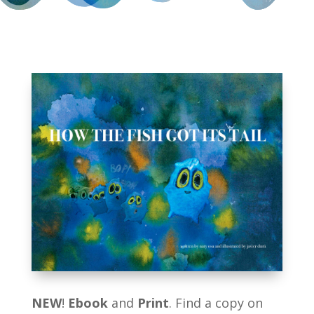
NEW
!
Ebook
and
Print
. Find a copy on