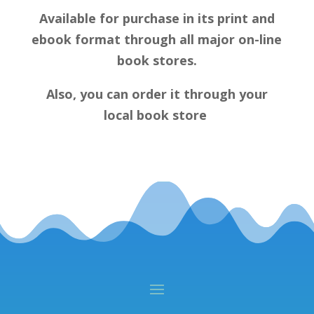
Available for purchase in its print and
ebook format through all major on-line
book stores.
Also, you can order it through your
local book store