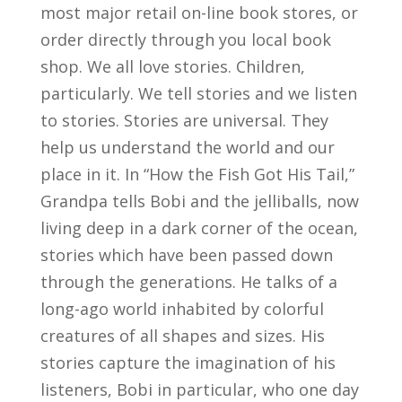
most major retail on-line book stores, or
order directly through you local book
shop. We all love stories. Children,
particularly. We tell stories and we listen
to stories. Stories are universal. They
help us understand the world and our
place in it. In “How the Fish Got His Tail,”
Grandpa tells Bobi and the jelliballs, now
living deep in a dark corner of the ocean,
stories which have been passed down
through the generations. He talks of a
long-ago world inhabited by colorful
creatures of all shapes and sizes. His
stories capture the imagination of his
listeners, Bobi in particular, who one day