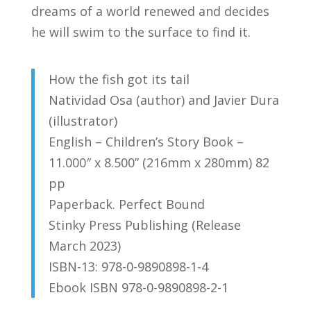
dreams of a world renewed and decides
he will swim to the surface to find it.
How the fish got its tail
Natividad Osa (author) and Javier Dura
(illustrator)
English – Children’s Story Book –
11.000″ x 8.500” (216mm x 280mm) 82
pp
Paperback. Perfect Bound
Stinky Press Publishing (Release
March 2023)
ISBN-13: 978-0-9890898-1-4
Ebook ISBN
978-0-9890898-2-1