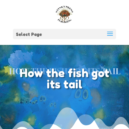
Select Page
How the fish got
its tail